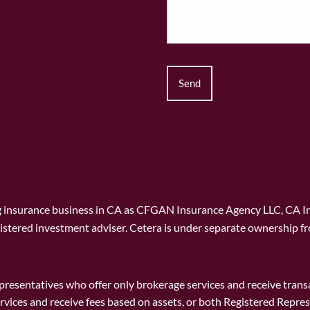
ng insurance business in CA as CFGAN Insurance Agency LLC, CA 
istered investment adviser. Cetera is under separate ownership f
 Representatives who offer only brokerage services and receive t
rvices and receive fees based on assets, or both Registered Repr