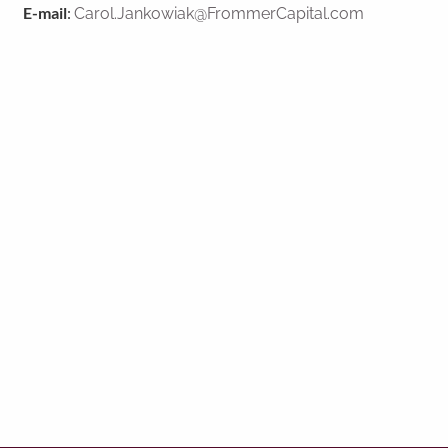
E-mail
:
Carol.Jankowiak@FrommerCapital.com