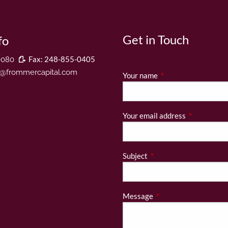
Get in Touch
fo
Fax: 248-855-0405
0080
r@frommercapital.com
Your name
This field is required
Your email address
This field is
Subject
This field is required.
Message
This field is required.