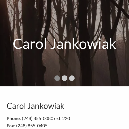
Carol Jankowiak
Carol Jankowiak
Phone
: (248) 855-0080 ext. 220
Fax
: (248) 855-0405