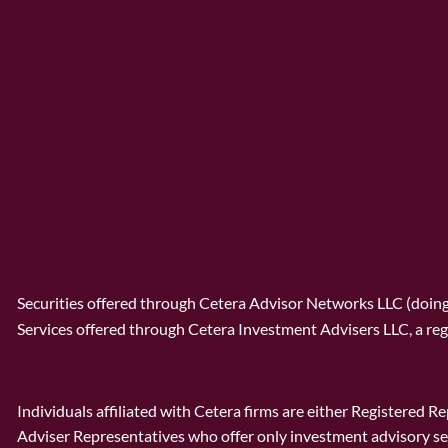
Securities offered through Cetera Advisor Networks LLC (doi
Services offered through Cetera Investment Advisers LLC, a reg
Individuals affiliated with Cetera firms are either Registered
Adviser Representatives who offer only investment advisory se