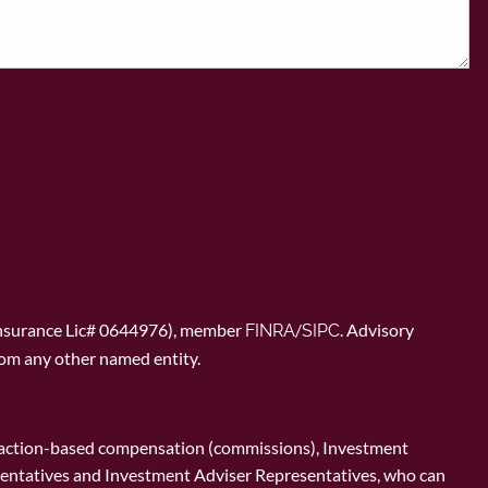
Insurance Lic# 0644976), member
/
. Advisory
FINRA
SIPC
rom any other named entity.
ransaction-based compensation (commissions), Investment
esentatives and Investment Adviser Representatives, who can