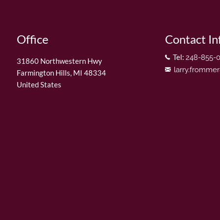
Office
Contact In
Tel:
248-855-
31860 Northwestern Hwy
larry.fromme
Farmington Hills
,
MI
48334
United States