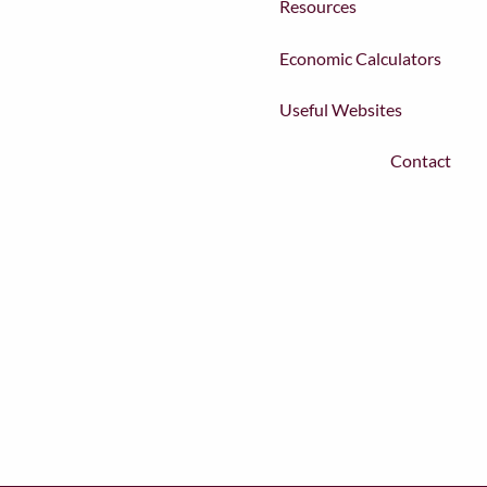
Resources
Economic Calculators
Useful Websites
Contact